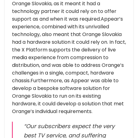
Orange Slovakia, as it meant it had a
technology partner it could rely on to offer
support as and when it was required.Appear’s
experience, combined with its unrivalled
technology, also meant that Orange Slovakia
had a hardware solution it could rely on. In fact,
the X Platform supports the delivery of live
media experience from compression to
distribution, and was able to address Orange’s
challenges in a single, compact, hardware
chassis.Furthermore, as Appear was able to
develop a bespoke software solution for
Orange Slovakia to run on its existing
hardware, it could develop a solution that met
Orange’s individual requirements.
“Our subscribers expect the very
best TV service, and suffering