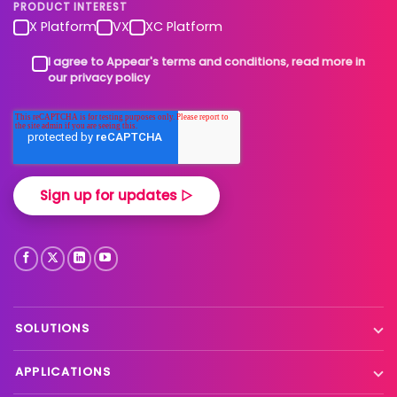
PRODUCT INTEREST
X Platform
VX
XC Platform
I agree to Appear's terms and conditions, read more in
our privacy policy
SOLUTIONS
Contribution
APPLICATIONS
Production processing