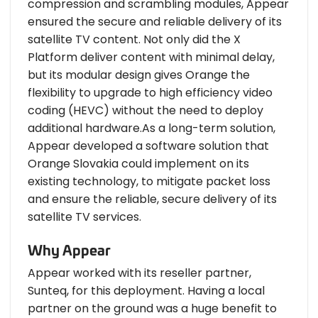
compression and scrambling modules, Appear
ensured the secure and reliable delivery of its
satellite TV content. Not only did the X
Platform deliver content with minimal delay,
but its modular design gives Orange the
flexibility to upgrade to high efficiency video
coding (HEVC) without the need to deploy
additional hardware.As a long-term solution,
Appear developed a software solution that
Orange Slovakia could implement on its
existing technology, to mitigate packet loss
and ensure the reliable, secure delivery of its
satellite TV services.
Why Appear
Appear worked with its reseller partner,
Sunteq, for this deployment. Having a local
partner on the ground was a huge benefit to