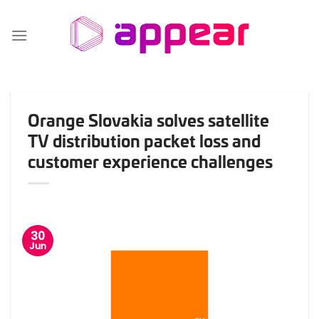
Skip
to
content
Orange Slovakia solves satellite
TV distribution packet loss and
customer experience challenges
30
Jun