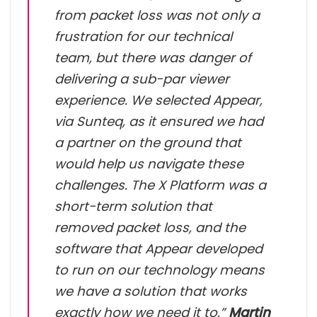
from packet loss was not only a
frustration for our technical
team, but there was danger of
delivering a sub-par viewer
experience. We selected Appear,
via Sunteq, as it ensured we had
a partner on the ground that
would help us navigate these
challenges. The X Platform was a
short-term solution that
removed packet loss, and the
software that Appear developed
to run on our technology means
we have a solution that works
exactly how we need it to,”
Martin