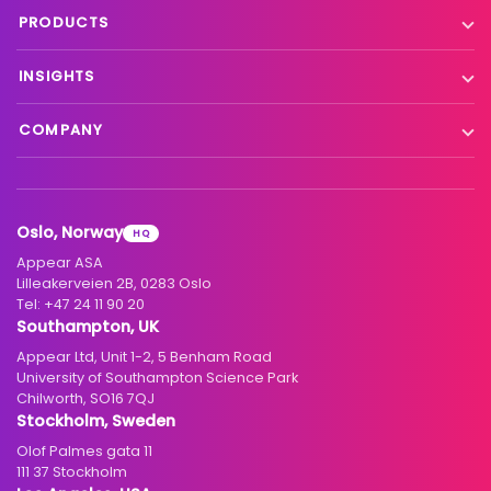
Live event contribution
PRODUCTS
Distribution
Remote production
X Platform
INSIGHTS
Interfacility connectivity
VX Platform
Blog
Satellite to IP
COMPANY
XC Platform
News
Primary distribution
About us
Support & services
Customer stories
Head-end distribution
Climate commitment
Resource library
Knowledge Library
Oslo, Norway
HQ
Hospitality
Careers
Appear ASA
Events
Partners
Lilleakerveien 2B, 0283 Oslo
Tel:
+47 24 11 90 20
Standards & interoperability
Investors
Southampton, UK
Appear Ltd, Unit 1-2, 5 Benham Road
Contact
University of Southampton Science Park
Chilworth, SO16 7QJ
Stockholm, Sweden
Olof Palmes gata 11
111 37 Stockholm