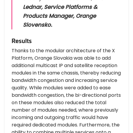
Lednar, Service Platforms &
Products Manager, Orange
Slovensko.
Results
Thanks to the modular architecture of the X
Platform, Orange Slovakia was able to add
additional multicast IP and satellite reception
modules in the same chassis, thereby reducing
bandwidth congestion and increasing service
quality. While modules were added to ease
bandwidth congestion, the bi-directional ports
on these modules also reduced the total
number of modules needed, where previously
incoming and outgoing traffic would have
required dedicated modules. Furthermore, the
ability to combine multiple services onto a