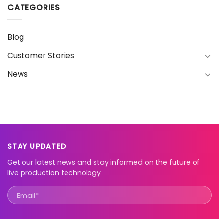
CATEGORIES
Blog
Customer Stories
News
STAY UPDATED
Get our latest news and stay informed on the future of
live production technology