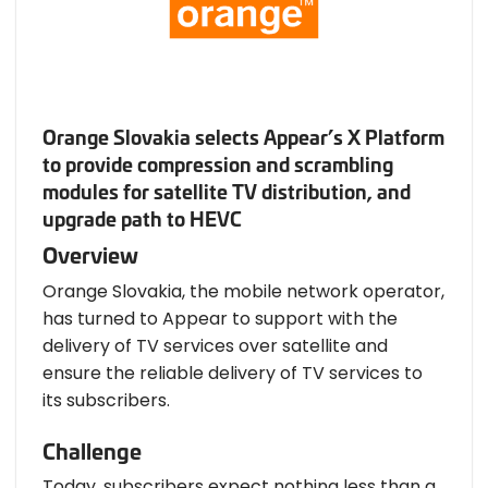
Orange Slovakia selects Appear’s X Platform
to provide compression and scrambling
modules for satellite TV distribution, and
upgrade path to HEVC
Overview
Orange Slovakia, the mobile network operator,
has turned to Appear to support with the
delivery of TV services over satellite and
ensure the reliable delivery of TV services to
its subscribers.
Challenge
Today, subscribers expect nothing less than a