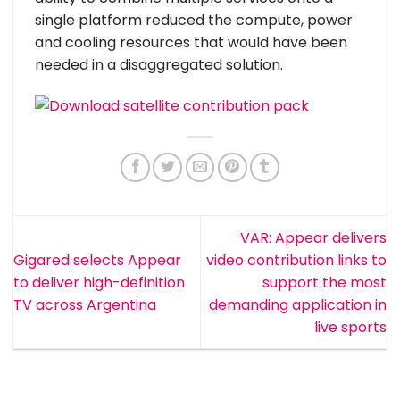
single platform reduced the compute, power
and cooling resources that would have been
needed in a disaggregated solution.
VAR: Appear delivers
Gigared selects Appear
video contribution links to
to deliver high-definition
support the most
TV across Argentina
demanding application in
live sports