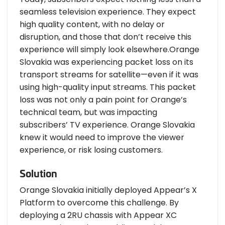
seamless television experience. They expect
high quality content, with no delay or
disruption, and those that don’t receive this
experience will simply look elsewhere.Orange
Slovakia was experiencing packet loss on its
transport streams for satellite—even if it was
using high-quality input streams. This packet
loss was not only a pain point for Orange’s
technical team, but was impacting
subscribers’ TV experience. Orange Slovakia
knew it would need to improve the viewer
experience, or risk losing customers.
Solution
Orange Slovakia initially deployed Appear’s X
Platform to overcome this challenge. By
deploying a 2RU chassis with Appear XC