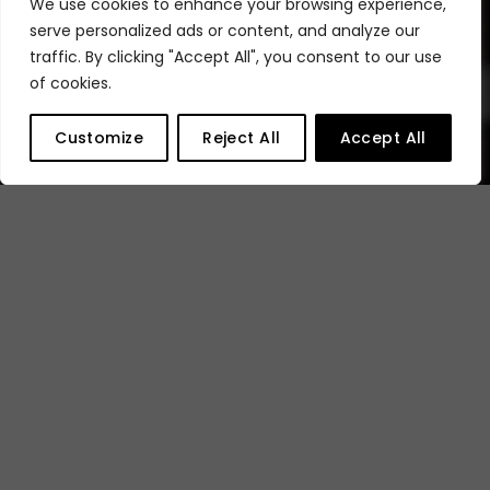
We use cookies to enhance your browsing experience,
Why are we the
serve personalized ads or content, and analyze our
traffic. By clicking "Accept All", you consent to our use
best to work
of cookies.
Customize
Reject All
Accept All
with?
Choose Appear for secure
content and revenue
protection with flexible, future-
proof platforms. Our solution
enable the adoption of all-IP
WAN infrastructure with support
for video over 2110, SDI coax, and
full PTP, ensuring seamless
inter-connectivity for your