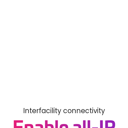
Interfacility connectivity
Enable all-IP