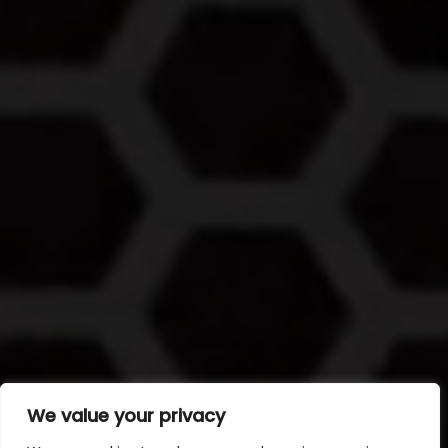
We value your privacy