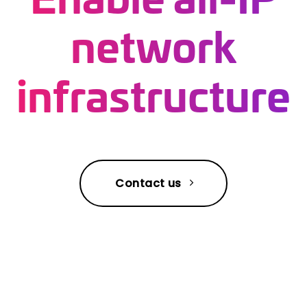
network
infrastructure
Contact us