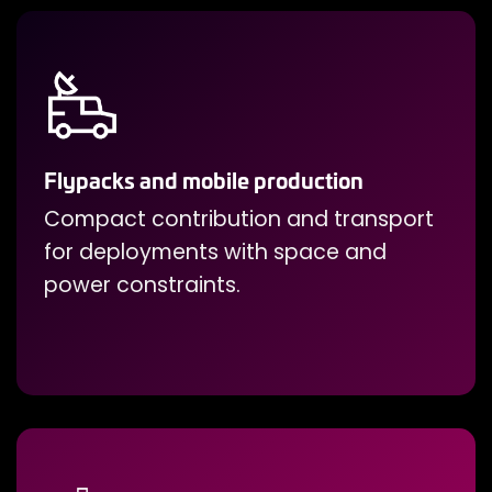
Flypacks and mobile production
Compact contribution and transport
for deployments with space and
power constraints.