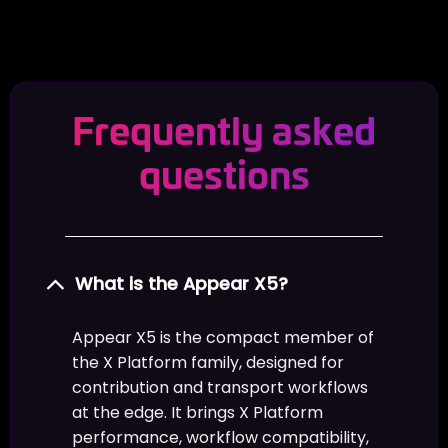
Frequently asked
questions
What is the Appear X5?
Appear X5 is the compact member of
the X Platform family, designed for
contribution and transport workflows
at the edge. It brings X Platform
performance, workflow compatibility,