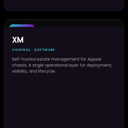
SOFTWARE
XM
CONTROL · SOFTWARE
Self-hosted estate management for Appear
chassis. A single operational layer for deployment,
visibility, and lifecycle.