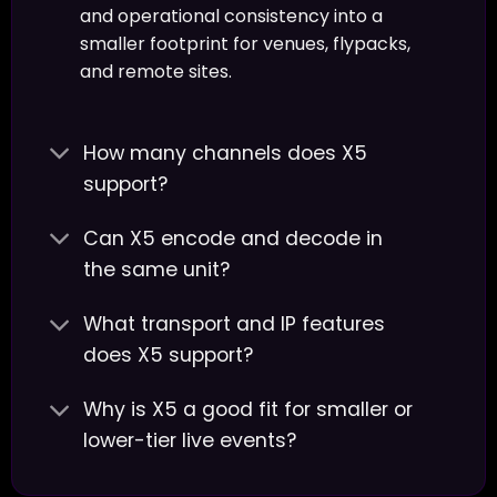
and operational consistency into a
smaller footprint for venues, flypacks,
and remote sites.
How many channels does X5
support?
Can X5 encode and decode in
the same unit?
What transport and IP features
does X5 support?
Why is X5 a good fit for smaller or
lower-tier live events?