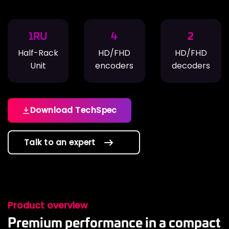
1RU
4
2
Half-Rack
HD/FHD
HD/FHD
Unit
encoders
decoders
Download TechSpec
Talk to an expert
Product overview
Premium performance in a compact