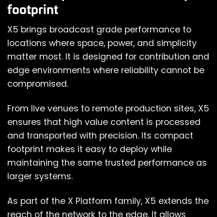
footprint
X5 brings broadcast grade performance to
locations where space, power, and simplicity
matter most. It is designed for contribution and
edge environments where reliability cannot be
compromised.
From live venues to remote production sites, X5
ensures that high value content is processed
and transported with precision. Its compact
footprint makes it easy to deploy while
maintaining the same trusted performance as
larger systems.
As part of the X Platform family, X5 extends the
reach of the network to the edge. It allows