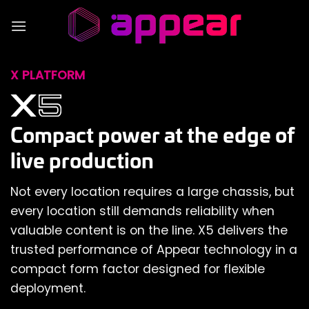
Skip
to
content
X PLATFORM
Compact power at the edge of
live production
Not every location requires a large chassis, but
every location still demands reliability when
valuable content is on the line. X5 delivers the
trusted performance of Appear technology in a
compact form factor designed for flexible
deployment.