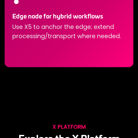
Edge node for hybrid workflows
Use X5 to anchor the edge; extend
processing/transport where needed.
X PLATFORM