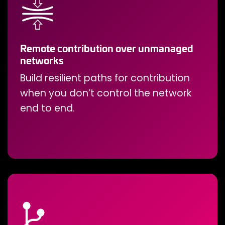
Remote contribution over unmanaged
networks
Build resilient paths for contribution
when you don’t control the network
end to end.