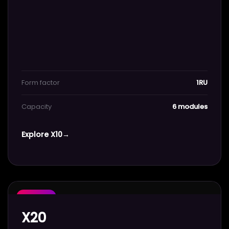
Form factor
1RU
Capacity
6 modules
Explore X10
→
POPULAR
X20