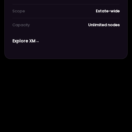
Scope
Estate-wide
Capacity
Unlimited nodes
Explore XM
→