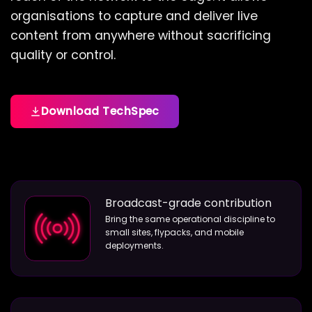
organisations to capture and deliver live
content from anywhere without sacrificing
quality or control.
Download TechSpec
Broadcast-grade contribution
Bring the same operational discipline to
small sites, flypacks, and mobile
deployments.