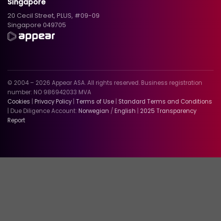
Singapore
20 Cecil Street, PLUS, #09-09
Singapore 049705
© 2004 – 2026 Appear ASA. All rights reserved. Business registration
number: NO 986942033 MVA
Cookies
|
Privacy Policy
|
Terms of Use
|
Standard Terms and Conditions
| Due Diligence Account:
Norwegian
/
English
|
2025 Transparency
Report