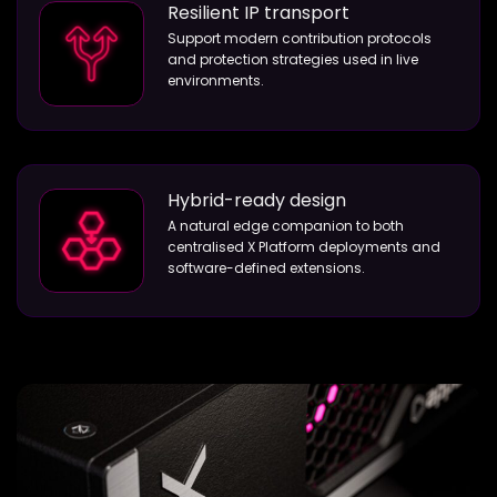
Resilient IP transport
Support modern contribution protocols
and protection strategies used in live
environments.
Hybrid-ready design
A natural edge companion to both
centralised X Platform deployments and
software-defined extensions.