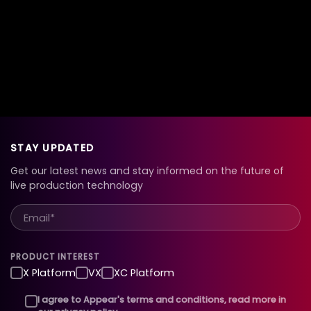
STAY UPDATED
Get our latest news and stay informed on the future of
live production technology
PRODUCT INTEREST
X Platform
VX
XC Platform
I agree to Appear's terms and conditions, read more in