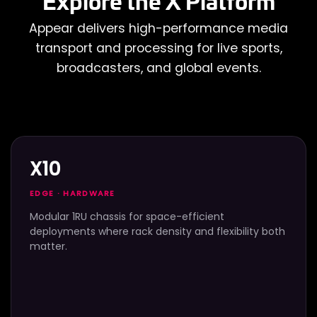
Explore the X Platform
Appear delivers high-performance media
transport and processing for live sports,
broadcasters, and global events.
X10
EDGE · HARDWARE
Modular 1RU chassis for space-efficient
deployments where rack density and flexibility both
matter.