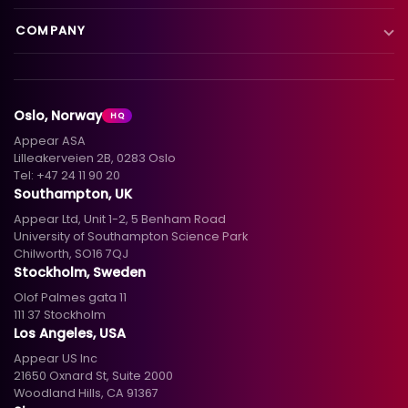
VX Platform
Blog
Satellite to IP
COMPANY
XC Platform
News
Primary distribution
About us
Support & services
Customer stories
Head-end distribution
Climate commitment
Resource library
Knowledge library
Oslo, Norway
HQ
Hospitality
Careers
Appear ASA
Events
Partners
Lilleakerveien 2B, 0283 Oslo
Tel:
+47 24 11 90 20
Standards & interoperability
Investors
Southampton, UK
Appear Ltd, Unit 1-2, 5 Benham Road
Contact
University of Southampton Science Park
Chilworth, SO16 7QJ
Stockholm, Sweden
Olof Palmes gata 11
111 37 Stockholm
Los Angeles, USA
Appear US Inc
21650 Oxnard St, Suite 2000
Woodland Hills, CA 91367