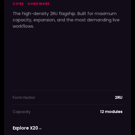
CORE · HARDWARE
The high-density 2RU flagship. Built for maximum
capacity, expansion, and the most demanding live
workflows.
Form factor
2RU
Capacity
12 modules
Explore X20
→