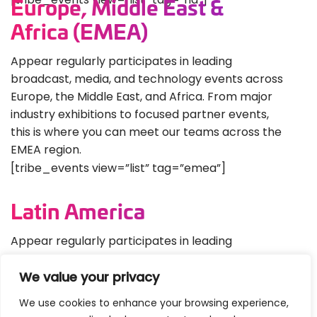
Europe, Middle East &
Africa (EMEA)
Appear regularly participates in leading
broadcast, media, and technology events across
Europe, the Middle East, and Africa. From major
industry exhibitions to focused partner events,
this is where you can meet our teams across the
EMEA region.
[tribe_events view=”list” tag=”emea”]
Latin America
Appear regularly participates in leading
broadcast, media, and technology events across
We value your privacy
Europe, the Middle East, and Africa. From major
industry exhibitions to focused partner events, this
We use cookies to enhance your browsing experience,
is where you can meet our teams across the EMEA