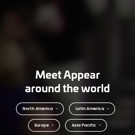
Meet Appear
around the world
North America
Latin America
Europe
Asia Pacific