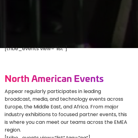
[tribe_events view=”list”]
North American Events
Appear regularly participates in leading
broadcast, media, and technology events across
Europe, the Middle East, and Africa. From major
industry exhibitions to focused partner events, this
is where you can meet our teams across the EMEA
region.
[tribe_events view=”list” tag=”na”]