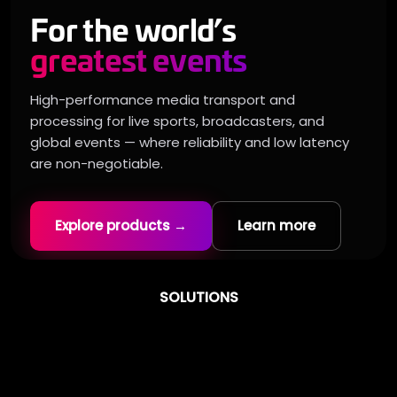
For the world’s
greatest events
High-performance media transport and
processing for live sports, broadcasters, and
global events — where reliability and low latency
are non-negotiable.
Explore products →
Learn more
SOLUTIONS