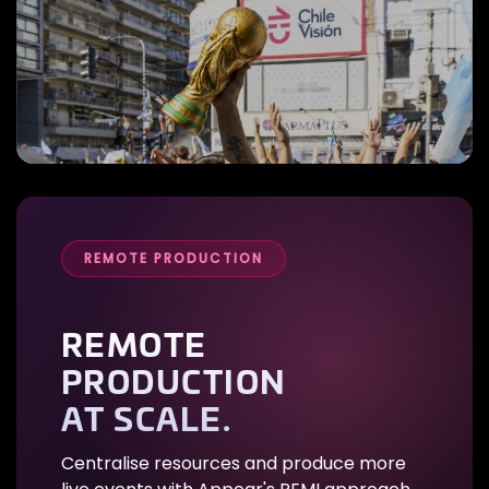
REMOTE PRODUCTION
REMOTE
PRODUCTION
AT SCALE.
Centralise resources and produce more