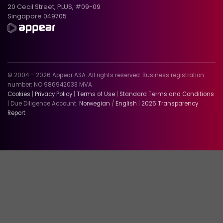
20 Cecil Street, PLUS, #09-09
Singapore 049705
© 2004 – 2026 Appear ASA. All rights reserved. Business registration
number: NO 986942033 MVA
Cookies
|
Privacy Policy
|
Terms of Use
|
Standard Terms and Conditions
| Due Diligence Account:
Norwegian
/
English
|
2025 Transparency
Report