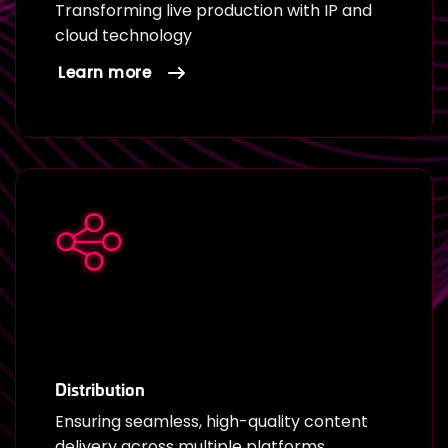
Transforming live production with IP and
cloud technology
Learn more
Distribution
Ensuring seamless, high-quality content
delivery across multiple platforms