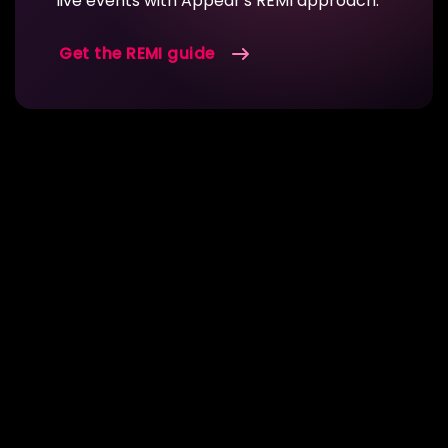
live events with Appear's REMI approach.
Get the REMI guide