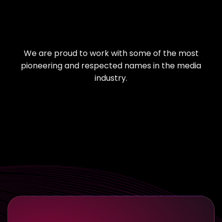
We are proud to work with some of the most
pioneering and respected names in the media
industry.