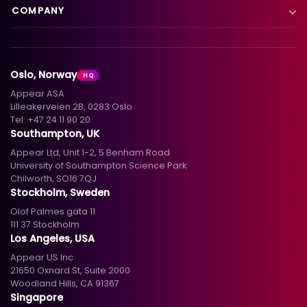
Blog
Satellite to IP
COMPANY
XC Platform
News
Primary distribution
About us
Support & services
Customer stories
Head-end distribution
Climate commitment
Resource library
Knowledge library
Oslo, Norway
HQ
Hospitality
Careers
Appear ASA
Events
Partners
Lilleakerveien 2B, 0283 Oslo
Tel:
+47 24 11 90 20
Standards & interoperability
Investors
Southampton, UK
Appear Ltd, Unit 1-2, 5 Benham Road
Contact
University of Southampton Science Park
Chilworth, SO16 7QJ
Stockholm, Sweden
Olof Palmes gata 11
111 37 Stockholm
Los Angeles, USA
Appear US Inc
21650 Oxnard St, Suite 2000
Woodland Hills, CA 91367
Singapore