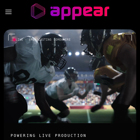
Skip
to
content
LIVE · BROADCASTING SOMEWHERE
POWERING LIVE PRODUCTION