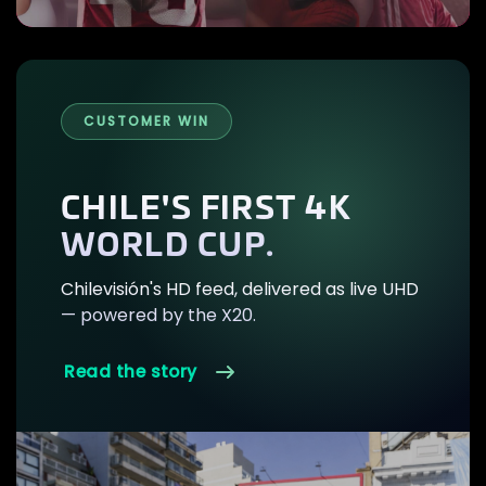
CUSTOMER WIN
CHILE'S FIRST 4K
WORLD CUP.
Chilevisión's HD feed, delivered as live UHD
— powered by the X20.
Read the story