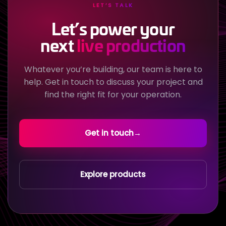
LET’S TALK
Let’s power your
next
live production
Whatever you’re building, our team is here to
help. Get in touch to discuss your project and
find the right fit for your operation.
Get in touch
→
Explore products