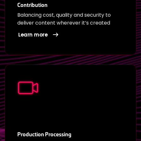
Contribution
Balancing cost, quality and security to
deliver content wherever it’s created
Learn more
Production Processing