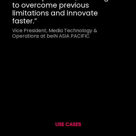
to overcome previous
limitations and innovate
faster.”
Vice President, Media Technology &
Operations at beIN ASIA PACIFIC
USE CASES