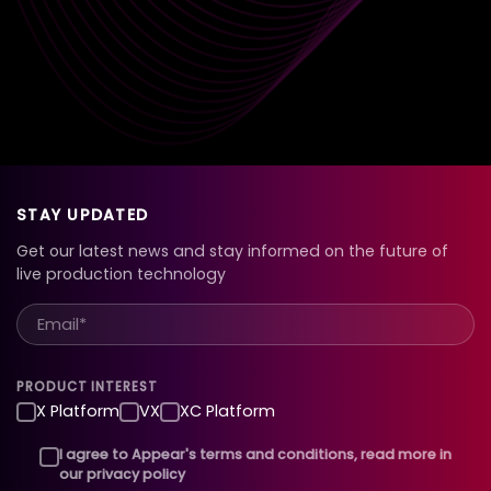
STAY UPDATED
Get our latest news and stay informed on the future of
live production technology
PRODUCT INTEREST
X Platform
VX
XC Platform
I agree to Appear's terms and conditions, read more in
our privacy policy