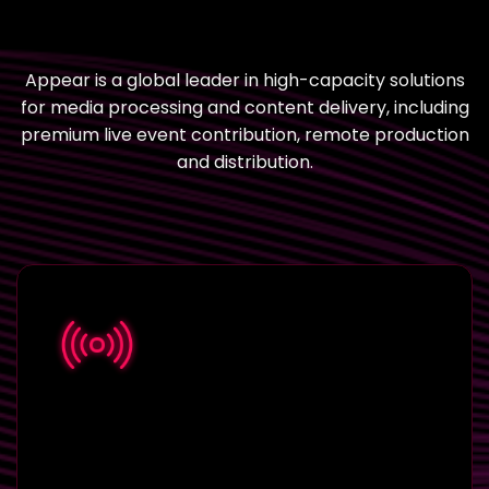
Appear is a global leader in high-capacity solutions
for media processing and content delivery, including
premium live event contribution, remote production
and distribution.