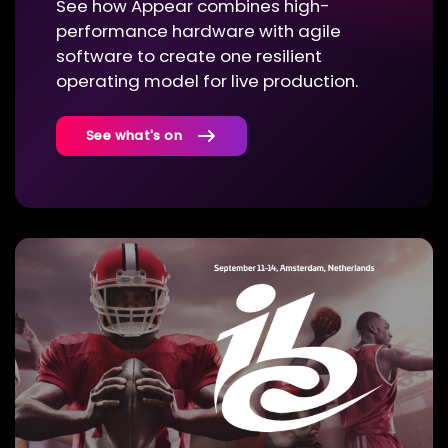
See how Appear combines high-
performance hardware with agile
software to create one resilient
operating model for live production.
See what's on