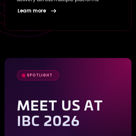
Learn more
SPOTLIGHT
MEET US AT
IBC 2026