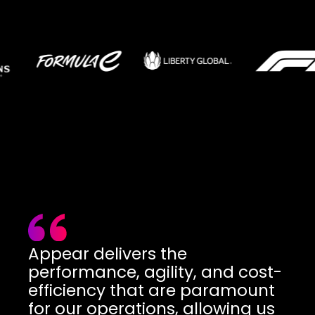
Appear delivers the
performance, agility, and cost-
efficiency that are paramount
for our operations, allowing us