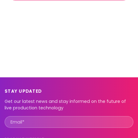
STAY UPDATED
Get our latest news and stay informed on the future of
live production technology