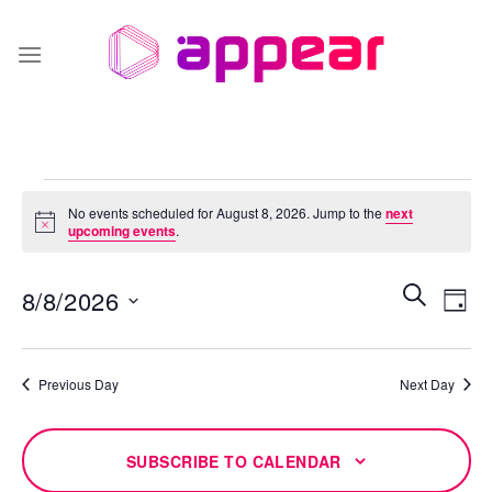
Skip
to
content
Events
No events scheduled for August 8, 2026. Jump to the
next
for
Notice
upcoming events
.
August
8,
Events
Even
SEARCH
8/8/2026
DAY
Search
2026
Vie
and
Select
Navi
Views
date.
Previous Day
Next Day
Navigati
SUBSCRIBE TO CALENDAR