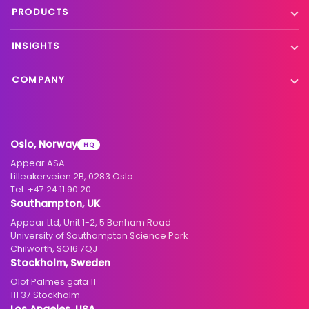
Live event contribution
PRODUCTS
Distribution
Remote production
X Platform
INSIGHTS
Interfacility connectivity
VX Platform
Blog
Satellite to IP
COMPANY
XC Platform
News
Primary distribution
About us
Support & services
Customer stories
Head-end distribution
Climate commitment
Resource library
Knowledge Library
Oslo, Norway
HQ
Hospitality
Careers
Appear ASA
Events
Partners
Lilleakerveien 2B, 0283 Oslo
Tel:
+47 24 11 90 20
Standards & interoperability
Investors
Southampton, UK
Appear Ltd, Unit 1-2, 5 Benham Road
Contact
University of Southampton Science Park
Chilworth, SO16 7QJ
Stockholm, Sweden
Olof Palmes gata 11
111 37 Stockholm