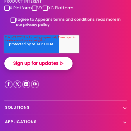
PRODUCT INTEREST
X Platform
VX
XC Platform
I agree to Appear's terms and conditions, read more in
our privacy policy
SOLUTIONS
Contribution
APPLICATIONS
Production processing