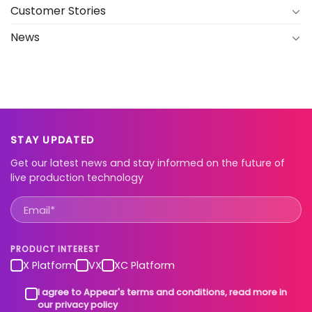
Customer Stories
News
STAY UPDATED
Get our latest news and stay informed on the future of
live production technology
PRODUCT INTEREST
X Platform
VX
XC Platform
I agree to Appear's terms and conditions, read more in
our privacy policy