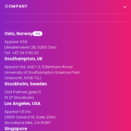
Blog
Satellite to IP
COMPANY
XC Platform
News
Primary distribution
About us
Support & services
Customer stories
Head-end distribution
Climate commitment
Resource library
Knowledge Library
Oslo, Norway
HQ
Hospitality
Careers
Appear ASA
Events
Partners
Lilleakerveien 2B, 0283 Oslo
Tel:
+47 24 11 90 20
Standards & interoperability
Investors
Southampton, UK
Appear Ltd, Unit 1-2, 5 Benham Road
Contact
University of Southampton Science Park
Chilworth, SO16 7QJ
Stockholm, Sweden
Olof Palmes gata 11
111 37 Stockholm
Los Angeles, USA
Appear US Inc
21650 Oxnard St, Suite 2000
Woodland Hills, CA 91367
Singapore