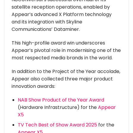
satellite reception operations, enabled by
Appear’s advanced X Platform technology
and its integration with Skyline
Communications’ Dataminer.
This high-profile award win underscores
Appear’s pivotal role in modernising one of the
most respected media brands in the world.
In addition to the Project of the Year accolade,
Appear also collected three major product
innovation awards:
NAB Show Product of the Year Award
(Hardware Infrastructure) for the
Appear
X5
TV Tech Best of Show Award 2025
for the
Appear X5