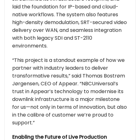
laid the foundation for IP-based and cloud-
native workflows. The system also features
high-density demodulation, SRT-secured video
delivery over WAN, and seamless integration
with both legacy SDI and ST-2110
environments.
“This project is a standout example of how we
partner with industry leaders to deliver
transformative results,” said Thomas Bostrøm
Jørgensen, CEO of Appear. “NBCUniversal’s
trust in Appear’s technology to modernise its
downlink infrastructure is a major milestone
for us—not only in terms of innovation, but also
in the calibre of customer we’re proud to
support.”
Enabling the Future of Live Production