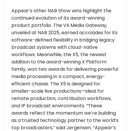
Appear’s other NAB Show wins highlight the
continued evolution of its award-winning
product portfolio. The VX Media Gateway,
unveiled at NAB 2025, earned accolades for its
software-defined flexibility in bridging legacy
broadcast systems with cloud-native
workflows. Meanwhile, the X5, the newest
addition to the award-winning X Platform
family, won two awards for delivering powerful
media processing in a compact, energy-
efficient chassis. The X5 is designed for
smaller-scale live productions—ideal for
remote production, contribution workflows,
and IP broadcast environments. “These
awards reflect the momentum we’re building
as a trusted technology partner to the world’s
top broadcasters,” said Jørgensen. “Appear’s