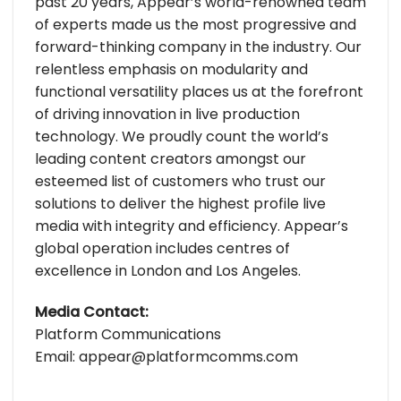
past 20 years, Appear’s world-renowned team
of experts made us the most progressive and
forward-thinking company in the industry. Our
relentless emphasis on modularity and
functional versatility places us at the forefront
of driving innovation in live production
technology. We proudly count the world’s
leading content creators amongst our
esteemed list of customers who trust our
solutions to deliver the highest profile live
media with integrity and efficiency. Appear’s
global operation includes centres of
excellence in London and Los Angeles.
Media Contact:
Platform Communications
Email: appear@platformcomms.com