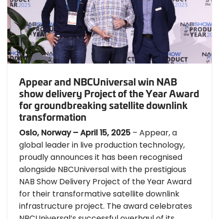
Appear and NBCUniversal win NAB
show delivery Project of the Year Award
for groundbreaking satellite downlink
transformation
Oslo, Norway – April 15, 2025
– Appear, a
global leader in live production technology,
proudly announces it has been recognised
alongside NBCUniversal with the prestigious
NAB Show Delivery Project of the Year Award
for their transformative satellite downlink
infrastructure project. The award celebrates
NBCUniversal’s successful overhaul of its