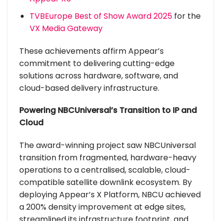
TVBEurope Best of Show Award 2025
for the
VX Media Gateway
These achievements affirm Appear’s
commitment to delivering cutting-edge
solutions across hardware, software, and
cloud-based delivery infrastructure.
Powering NBCUniversal’s Transition to IP and
Cloud
The award-winning project saw NBCUniversal
transition from fragmented, hardware-heavy
operations to a centralised, scalable, cloud-
compatible satellite downlink ecosystem. By
deploying Appear’s X Platform, NBCU achieved
a 200% density improvement at edge sites,
streamlined its infrastructure footprint, and