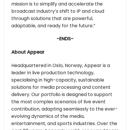
mission is to simplify and accelerate the
broadcast industry’s shift to IP and cloud
through solutions that are powerful,
adaptable, and ready for the future.”
-ENDS-
About Appear
Headquartered in Oslo, Norway, Appear is a
leader in live production technology,
specialising in high-capacity, sustainable
solutions for media processing and content
delivery. Our portfolio is designed to support
the most complex scenarios of live event
contribution, adapting seamlessly to the ever-
evolving dynamics of the media,
entertainment, and sports industries. Over the