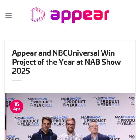
Skip
to
content
Appear and NBCUniversal Win
Project of the Year at NAB Show
2025
15
Apr