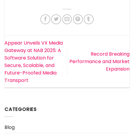
Appear Unveils VX Media
Gateway at NAB 2025: A
Record Breaking
Software Solution for
Performance and Market
Secure, Scalable, and
Expansion
Future-Proofed Media
Transport
CATEGORIES
Blog