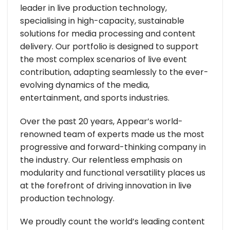
leader in live production technology,
specialising in high-capacity, sustainable
solutions for media processing and content
delivery. Our portfolio is designed to support
the most complex scenarios of live event
contribution, adapting seamlessly to the ever-
evolving dynamics of the media,
entertainment, and sports industries.
Over the past 20 years, Appear’s world-
renowned team of experts made us the most
progressive and forward-thinking company in
the industry. Our relentless emphasis on
modularity and functional versatility places us
at the forefront of driving innovation in live
production technology.
We proudly count the world’s leading content