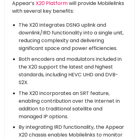
Appear’s
X20 Platform
will provide Mobilelinks
with several key benefits:
The X20 integrates DSNG uplink and
downlink/IRD functionality into a single unit,
reducing complexity and delivering
significant space and power efficiencies.
Both encoders and modulators included in
the X20 support the latest and highest
standards, including HEVC UHD and DVB-
S2X.
The X20 incorporates an SRT feature,
enabling contribution over the Internet in
addition to traditional satellite and
managed IP options.
By integrating IRD functionality, the Appear
X20 chassis enables Mobilelinks to monitor