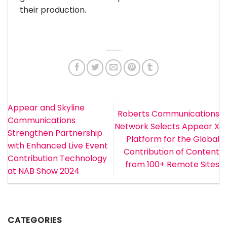
their production.
Appear and Skyline
Roberts Communications
Communications
Network Selects Appear X
Strengthen Partnership
Platform for the Global
with Enhanced Live Event
Contribution of Content
Contribution Technology
from 100+ Remote Sites
at NAB Show 2024
CATEGORIES