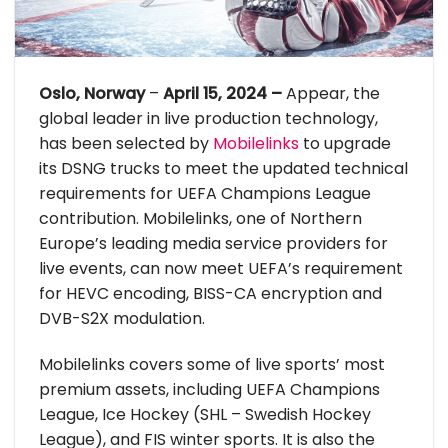
Oslo, Norway
–
April 15, 2024 –
Appear, the
global leader in live production technology,
has been selected by
Mobilelinks
to upgrade
its DSNG trucks to meet the updated technical
requirements for UEFA Champions League
contribution. Mobilelinks, one of Northern
Europe’s leading media service providers for
live events, can now meet UEFA’s requirement
for HEVC encoding, BISS-CA encryption and
DVB-S2X modulation.
Mobilelinks covers some of live sports’ most
premium assets, including UEFA Champions
League, Ice Hockey (SHL – Swedish Hockey
League), and FIS winter sports. It is also the