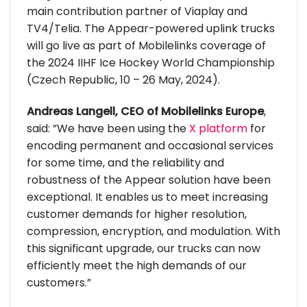
main contribution partner of Viaplay and
TV4/Telia. The Appear-powered uplink trucks
will go live as part of Mobilelinks coverage of
the 2024 IIHF Ice Hockey World Championship
(Czech Republic, 10 – 26 May, 2024).
Andreas Langell, CEO of Mobilelinks Europe
,
said: ”We have been using the
X platform
for
encoding permanent and occasional services
for some time, and the reliability and
robustness of the Appear solution have been
exceptional. It enables us to meet increasing
customer demands for higher resolution,
compression, encryption, and modulation. With
this significant upgrade, our trucks can now
efficiently meet the high demands of our
customers.”