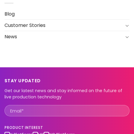
Blog
Customer Stories
News
STAY UPDATED
Get our latest news and stay informed on the future of
live production technology
PRODUCT INTEREST