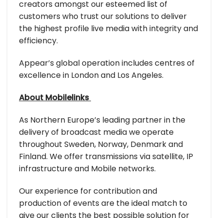
creators amongst our esteemed list of
customers who trust our solutions to deliver
the highest profile live media with integrity and
efficiency.
Appear’s global operation includes centres of
excellence in London and Los Angeles.
About Mobilelinks
As Northern Europe’s leading partner in the
delivery of broadcast media we operate
throughout Sweden, Norway, Denmark and
Finland. We offer transmissions via satellite, IP
infrastructure and Mobile networks.
Our experience for contribution and
production of events are the ideal match to
give our clients the best possible solution for