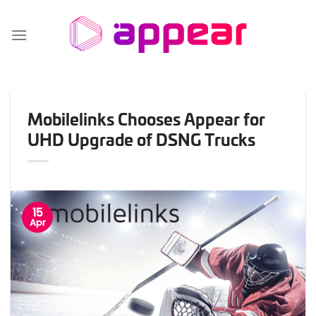
Skip
to
content
Mobilelinks Chooses Appear for
UHD Upgrade of DSNG Trucks
15
Apr