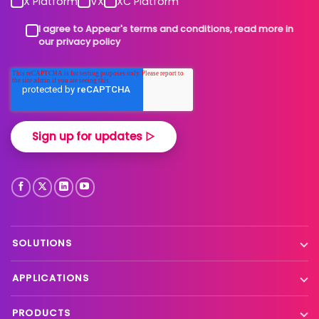
X Platform
VX
XC Platform
I agree to Appear's terms and conditions, read more in
our privacy policy
SOLUTIONS
Contribution
APPLICATIONS
Production processing
Live event contribution
PRODUCTS
Distribution