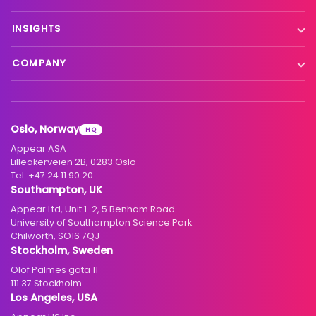
Remote production
X Platform
INSIGHTS
Interfacility connectivity
VX Platform
Blog
Satellite to IP
COMPANY
XC Platform
News
Primary distribution
About us
Support & services
Customer stories
Head-end distribution
Climate commitment
Resource library
Knowledge Library
Oslo, Norway
HQ
Hospitality
Careers
Appear ASA
Events
Partners
Lilleakerveien 2B, 0283 Oslo
Tel:
+47 24 11 90 20
Standards & interoperability
Investors
Southampton, UK
Appear Ltd, Unit 1-2, 5 Benham Road
Contact
University of Southampton Science Park
Chilworth, SO16 7QJ
Stockholm, Sweden
Olof Palmes gata 11
111 37 Stockholm
Los Angeles, USA