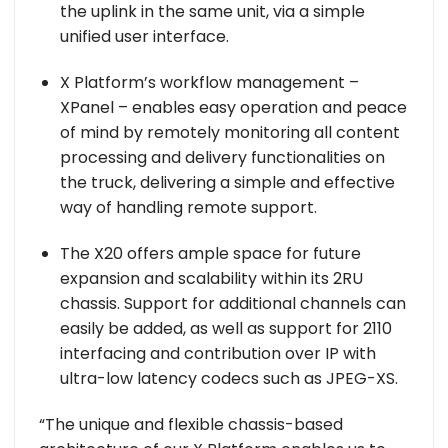
the uplink in the same unit, via a simple
unified user interface.
X Platform’s workflow management –
XPanel – enables easy operation and peace
of mind by remotely monitoring all content
processing and delivery functionalities on
the truck, delivering a simple and effective
way of handling remote support.
The X20 offers ample space for future
expansion and scalability within its 2RU
chassis. Support for additional channels can
easily be added, as well as support for 2110
interfacing and contribution over IP with
ultra-low latency codecs such as JPEG-XS.
“The unique and flexible chassis-based