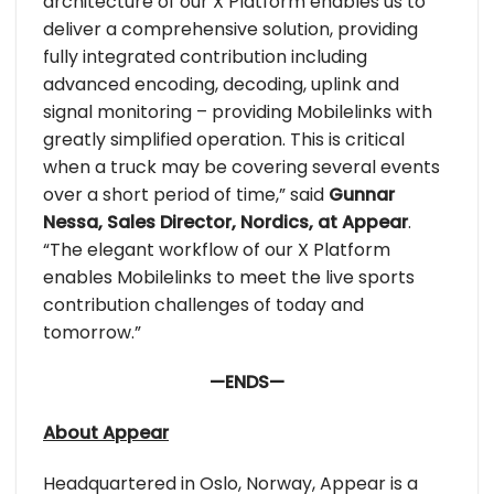
architecture of our X Platform enables us to
deliver a comprehensive solution, providing
fully integrated contribution including
advanced encoding, decoding, uplink and
signal monitoring – providing Mobilelinks with
greatly simplified operation. This is critical
when a truck may be covering several events
over a short period of time,” said
Gunnar
Nessa, Sales Director, Nordics, at Appear
.
“The elegant workflow of our X Platform
enables Mobilelinks to meet the live sports
contribution challenges of today and
tomorrow.”
—ENDS—
About Appear
Headquartered in Oslo, Norway, Appear is a