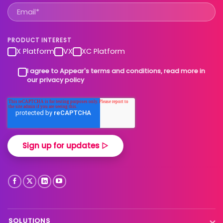
PRODUCT INTEREST
X Platform
VX
XC Platform
I agree to Appear's terms and conditions, read more in
our privacy policy
SOLUTIONS