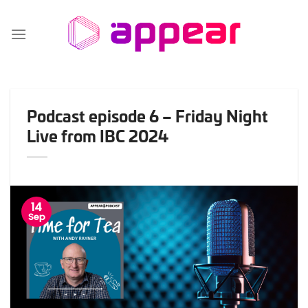
Skip
to
content
Podcast episode 6 – Friday Night
Live from IBC 2024
14
Sep