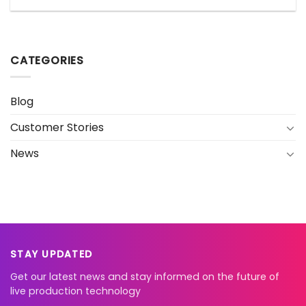
CATEGORIES
Blog
Customer Stories
News
STAY UPDATED
Get our latest news and stay informed on the future of
live production technology