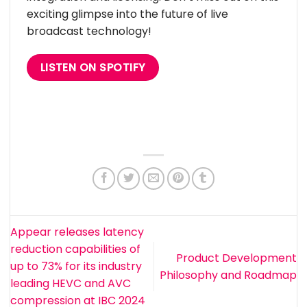
exciting glimpse into the future of live
broadcast technology!
LISTEN ON SPOTIFY
Appear releases latency
reduction capabilities of
Product Development
up to 73% for its industry
Philosophy and Roadmap
leading HEVC and AVC
compression at IBC 2024