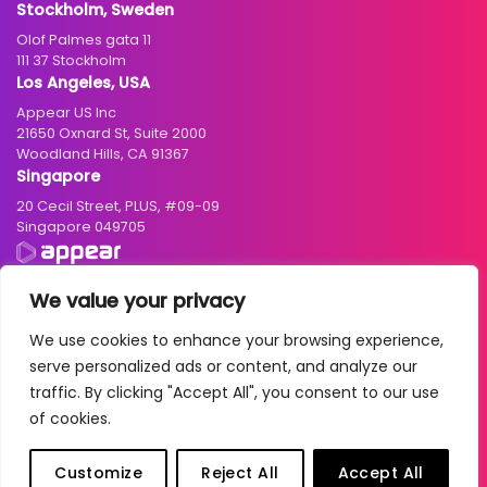
Stockholm, Sweden
Olof Palmes gata 11
111 37 Stockholm
Los Angeles, USA
Appear US Inc
21650 Oxnard St, Suite 2000
Woodland Hills, CA 91367
Singapore
20 Cecil Street, PLUS, #09-09
Singapore 049705
We value your privacy
We use cookies to enhance your browsing experience,
© 2004 – 2026 Appear ASA. All rights reserved. Business registration
serve personalized ads or content, and analyze our
number: NO 986942033 MVA
traffic. By clicking "Accept All", you consent to our use
Cookies
|
Privacy Policy
|
Terms of Use
|
Standard Terms and Conditions
of cookies.
| Due Diligence Account:
Norwegian
/
English
|
2025 Transparency
Report
Customize
Reject All
Accept All