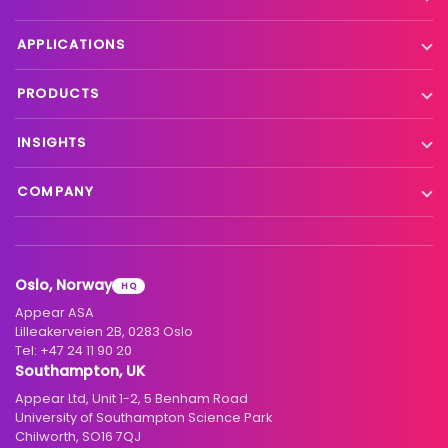
Contribution
APPLICATIONS
Production processing
Live event contribution
PRODUCTS
Distribution
Remote production
X Platform
INSIGHTS
Interfacility connectivity
VX Platform
Blog
Satellite to IP
COMPANY
XC Platform
News
Primary distribution
About us
Support & services
Customer stories
Head-end distribution
Climate commitment
Resource library
Knowledge Library
Oslo, Norway
HQ
Hospitality
Careers
Appear ASA
Events
Partners
Lilleakerveien 2B, 0283 Oslo
Tel:
+47 24 11 90 20
Standards & interoperability
Investors
Southampton, UK
Appear Ltd, Unit 1-2, 5 Benham Road
Contact
University of Southampton Science Park
Chilworth, SO16 7QJ