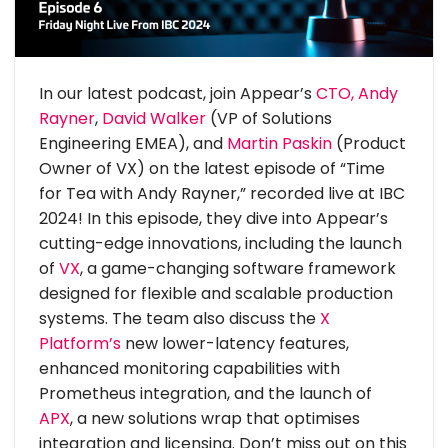
In our latest podcast, join Appear’s
CTO, Andy
Rayner
,
David Walker
(VP of Solutions
Engineering EMEA), and
Martin Paskin
(Product
Owner of VX) on the latest episode of “Time
for Tea with Andy Rayner,” recorded live at IBC
2024! In this episode, they dive into Appear’s
cutting-edge innovations, including the launch
of
VX
, a game-changing software framework
designed for flexible and scalable production
systems. The team also discuss the
X
Platform’s
new lower-latency features,
enhanced monitoring capabilities with
Prometheus integration, and the launch of
APX
, a new solutions wrap that optimises
integration and licensing. Don’t miss out on this