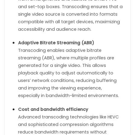
and set-top boxes. Transcoding ensures that a
single video source is converted into formats
compatible with all target devices, maximizing
accessibility and audience reach.
Adaptive Bitrate Streaming (ABR)
Transcoding enables adaptive bitrate
streaming (ABR), where multiple profiles are
generated for a single video. This allows
playback quality to adjust automatically to
users’ network conditions, reducing buffering
and improving the viewing experience,
especially in bandwidth-limited environments.
Cost and bandwidth efficiency
Advanced transcoding technologies like HEVC
and sophisticated compression algorithms
reduce bandwidth requirements without