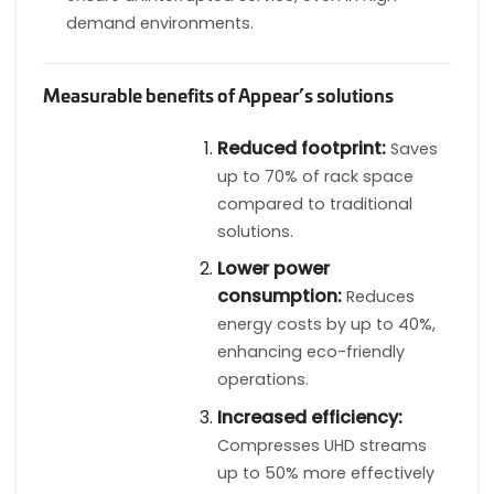
demand environments.
Measurable benefits of Appear’s solutions
Reduced footprint:
Saves
up to 70% of rack space
compared to traditional
solutions.
Lower power
consumption:
Reduces
energy costs by up to 40%,
enhancing eco-friendly
operations.
Increased efficiency:
Compresses UHD streams
up to 50% more effectively