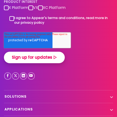
PRODUCT INTEREST
X Platform
VX
XC Platform
I agree to Appear's terms and conditions, read more in
our privacy policy
SOLUTIONS
Contribution
APPLICATIONS
Production processing