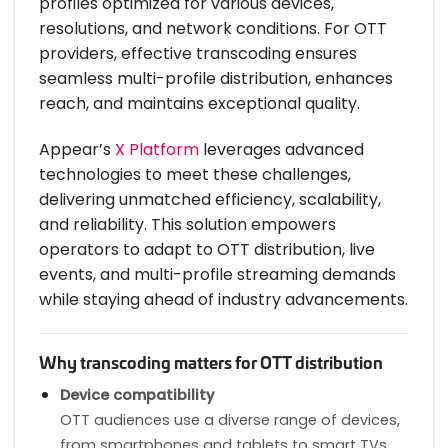
profiles optimized for various devices,
resolutions, and network conditions. For OTT
providers, effective transcoding ensures
seamless multi-profile distribution, enhances
reach, and maintains exceptional quality.
Appear’s
X Platform
leverages advanced
technologies to meet these challenges,
delivering unmatched efficiency, scalability,
and reliability. This solution empowers
operators to adapt to OTT distribution, live
events, and multi-profile streaming demands
while staying ahead of industry advancements.
Why transcoding matters for OTT distribution
Device compatibility
OTT audiences use a diverse range of devices,
from smartphones and tablets to smart TVs