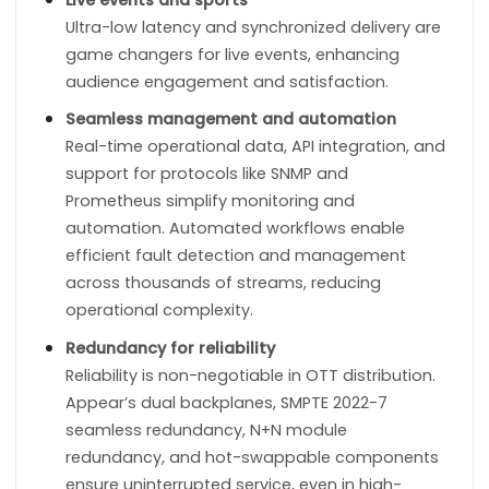
Ultra-low latency and synchronized delivery are
game changers for live events, enhancing
audience engagement and satisfaction.
Seamless management and automation
Real-time operational data, API integration, and
support for protocols like SNMP and
Prometheus simplify monitoring and
automation. Automated workflows enable
efficient fault detection and management
across thousands of streams, reducing
operational complexity.
Redundancy for reliability
Reliability is non-negotiable in OTT distribution.
Appear’s dual backplanes, SMPTE 2022-7
seamless redundancy, N+N module
redundancy, and hot-swappable components
ensure uninterrupted service, even in high-