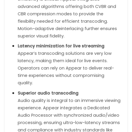
advanced algorithms offering both CVBR and
CBR compression modes to provide the
flexibility needed for efficient transcoding.
Motion-adaptive deinterlacing further ensures
superior visual fidelity.
Latency minimization for live streaming
Appear’s transcoding solutions are very low
latency, making them ideal for live events.
Operators can rely on Appear to deliver real-
time experiences without compromising
quality.
Superior audio transcoding
Audio quality is integral to an immersive viewing
experience. Appear integrates a Dedicated
Audio Processor with synchronized audio/video
processing, ensuring ultra-low-latency streams
and compliance with industry standards like