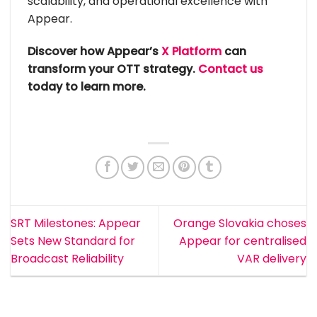
scalability, and operational excellence with
Appear.
Discover how Appear’s
X Platform
can
transform your OTT strategy.
Contact us
today to learn more.
SRT Milestones: Appear
Orange Slovakia choses
Sets New Standard for
Appear for centralised
Broadcast Reliability
VAR delivery