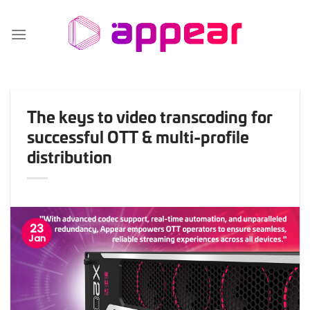
Skip
to
content
The keys to video transcoding for
successful OTT & multi-profile
distribution
23
Jan