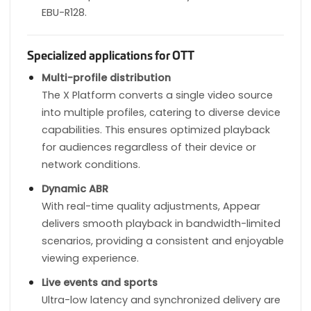
EBU-R128.
Specialized applications for OTT
Multi-profile distribution
The X Platform converts a single video source
into multiple profiles, catering to diverse device
capabilities. This ensures optimized playback
for audiences regardless of their device or
network conditions.
Dynamic ABR
With real-time quality adjustments, Appear
delivers smooth playback in bandwidth-limited
scenarios, providing a consistent and enjoyable
viewing experience.
Live events and sports
Ultra-low latency and synchronized delivery are