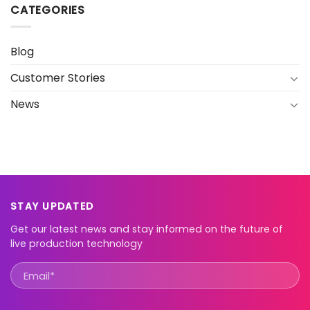
CATEGORIES
Blog
Customer Stories
News
STAY UPDATED
Get our latest news and stay informed on the future of
live production technology