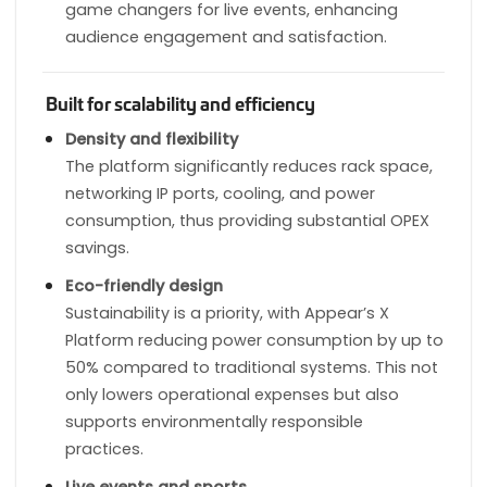
game changers for live events, enhancing
audience engagement and satisfaction.
Built for scalability and efficiency
Density and flexibility
The platform significantly reduces rack space,
networking IP ports, cooling, and power
consumption, thus providing substantial OPEX
savings.
Eco-friendly design
Sustainability is a priority, with Appear’s X
Platform reducing power consumption by up to
50% compared to traditional systems. This not
only lowers operational expenses but also
supports environmentally responsible
practices.
Live events and sports