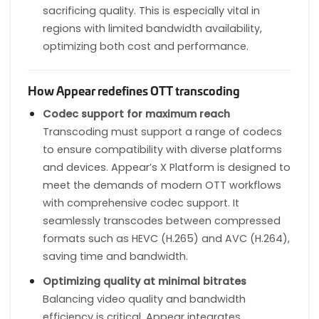
sacrificing quality. This is especially vital in
regions with limited bandwidth availability,
optimizing both cost and performance.
How Appear redefines OTT transcoding
Codec support for maximum reach
Transcoding must support a range of codecs
to ensure compatibility with diverse platforms
and devices. Appear’s X Platform is designed to
meet the demands of modern OTT workflows
with comprehensive codec support. It
seamlessly transcodes between compressed
formats such as HEVC (H.265) and AVC (H.264),
saving time and bandwidth.
Optimizing quality at minimal bitrates
Balancing video quality and bandwidth
efficiency is critical. Appear integrates