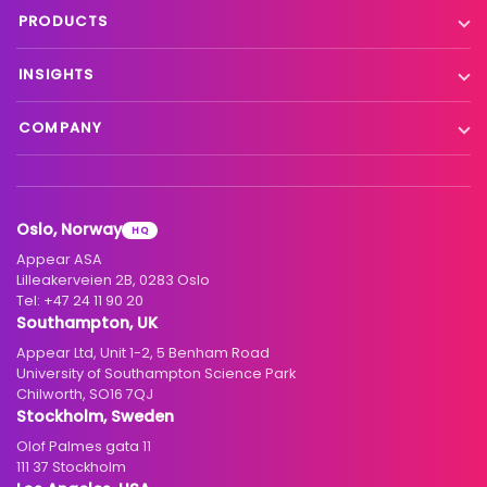
Live event contribution
PRODUCTS
Distribution
Remote production
X Platform
INSIGHTS
Interfacility connectivity
VX Platform
Blog
Satellite to IP
COMPANY
XC Platform
News
Primary distribution
About us
Support & services
Customer stories
Head-end distribution
Climate commitment
Resource library
Knowledge Library
Oslo, Norway
HQ
Hospitality
Careers
Appear ASA
Events
Partners
Lilleakerveien 2B, 0283 Oslo
Tel:
+47 24 11 90 20
Standards & interoperability
Investors
Southampton, UK
Appear Ltd, Unit 1-2, 5 Benham Road
Contact
University of Southampton Science Park
Chilworth, SO16 7QJ
Stockholm, Sweden
Olof Palmes gata 11
111 37 Stockholm