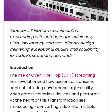
“Appear’s X Platform redefines OTT
transcoding with cutting-edge efficiency,
ultra-low latency, and eco-friendly design—
delivering exceptional quality and scalability
for today’s streaming demands.”
Introduction
The
rise of Over-The-Top (OTT) streaming
has revolutionized how audiences consume
content, offering on-demand, high-quality
video across countless devices and platforms.
At the heart of this transformation lies
transcoding—converting video into multiple