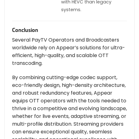
with HEVC than legacy
systems.
Conclusion
Several PayTV Operators and Broadcasters
worldwide rely on Appear’s solutions for ultra-
efficient, high-quality, and scalable OTT
transcoding.
By combining cutting-edge codec support,
eco-friendly design, high-density architecture,
and robust redundancy features, Appear
equips OTT operators with the tools needed to
thrive in a competitive and evolving landscape,
whether for live events, adaptive streaming, or
multi-profile distribution. Streaming providers
can ensure exceptional quality, seamless