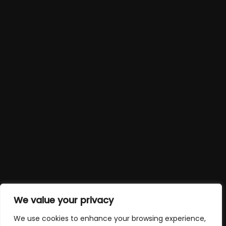
We value your privacy
We use cookies to enhance your browsing experience,