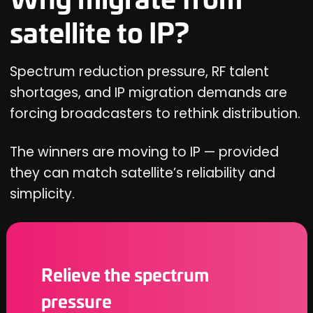
satellite to IP?
Spectrum reduction pressure, RF talent
shortages, and IP migration demands are
forcing broadcasters to rethink distribution.
The winners are moving to IP — provided
they can match satellite’s reliability and
simplicity.
Relieve the spectrum
pressure