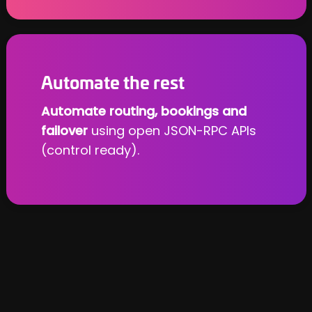
Automate the rest
Automate routing, bookings and
failover
using open JSON-RPC APIs
(control ready).