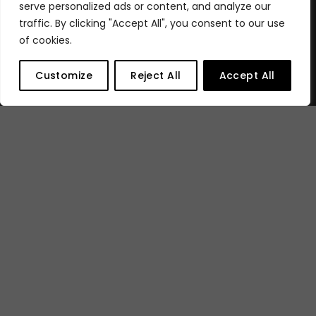
serve personalized ads or content, and analyze our
traffic. By clicking "Accept All", you consent to our use
of cookies.
Customize
Reject All
Accept All