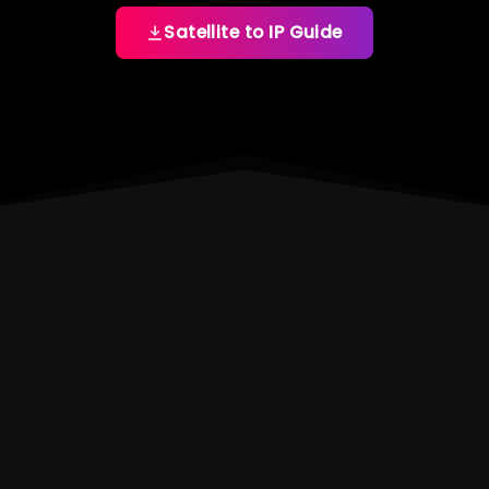
Satellite to IP Guide