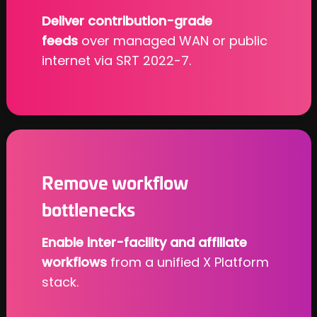
Deliver contribution-grade
feeds
over managed WAN or public
internet via SRT 2022-7.
Remove workflow
bottlenecks
Enable inter-facility and affiliate
workflows
from a unified X Platform
stack.