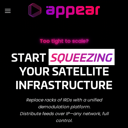
Skip
to
content
Too tight to scale?
START
SQUEEZING
YOUR SATELLITE
INFRASTRUCTURE
Replace racks of IRDs with a unified
demodulation platform.
Distribute feeds over IP—any network, full
control.