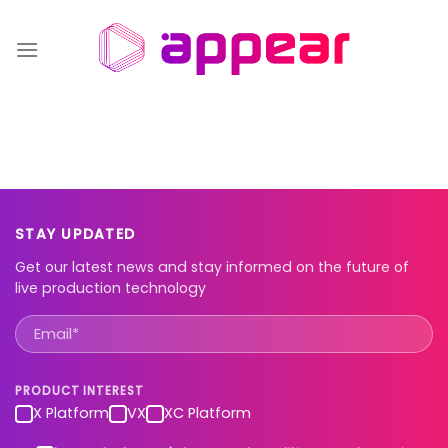
Skip
to
content
STAY UPDATED
Get our latest news and stay informed on the future of
live production technology
PRODUCT INTEREST
X Platform
VX
XC Platform