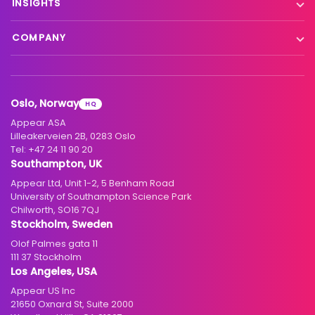
INSIGHTS
Interfacility connectivity
VX Platform
Blog
Satellite to IP
COMPANY
XC Platform
News
Primary distribution
About us
Support & services
Customer stories
Head-end distribution
Climate commitment
Resource library
Knowledge Library
Oslo, Norway
HQ
Hospitality
Careers
Appear ASA
Events
Partners
Lilleakerveien 2B, 0283 Oslo
Tel:
+47 24 11 90 20
Standards & interoperability
Investors
Southampton, UK
Appear Ltd, Unit 1-2, 5 Benham Road
Contact
University of Southampton Science Park
Chilworth, SO16 7QJ
Stockholm, Sweden
Olof Palmes gata 11
111 37 Stockholm
Los Angeles, USA
Appear US Inc
21650 Oxnard St, Suite 2000