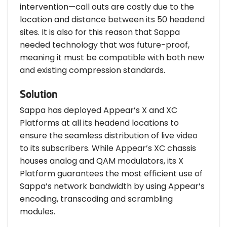
intervention—call outs are costly due to the
location and distance between its 50 headend
sites. It is also for this reason that Sappa
needed technology that was future-proof,
meaning it must be compatible with both new
and existing compression standards.
Solution
Sappa has deployed Appear’s X and XC
Platforms at all its headend locations to
ensure the seamless distribution of live video
to its subscribers. While Appear’s XC chassis
houses analog and QAM modulators, its X
Platform guarantees the most efficient use of
Sappa’s network bandwidth by using Appear’s
encoding, transcoding and scrambling
modules.