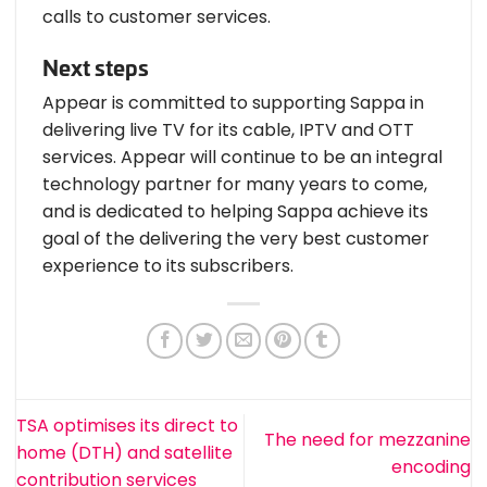
calls to customer services.
Next steps
Appear is committed to supporting Sappa in
delivering live TV for its cable, IPTV and OTT
services. Appear will continue to be an integral
technology partner for many years to come,
and is dedicated to helping Sappa achieve its
goal of the delivering the very best customer
experience to its subscribers.
TSA optimises its direct to
The need for mezzanine
home (DTH) and satellite
encoding
contribution services