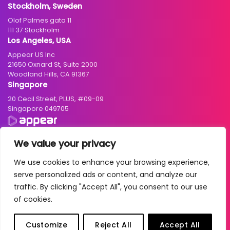
Stockholm, Sweden
Olof Palmes gata 11
111 37 Stockholm
Los Angeles, USA
Appear US Inc
21650 Oxnard St, Suite 2000
Woodland Hills, CA 91367
Singapore
20 Cecil Street, PLUS, #09-09
Singapore 049705
We value your privacy
We use cookies to enhance your browsing experience,
© 2004 – 2026 Appear ASA. All rights reserved. Business registration
serve personalized ads or content, and analyze our
number: NO 986942033 MVA
traffic. By clicking "Accept All", you consent to our use
Cookies
|
Privacy Policy
|
Terms of Use
|
Standard Terms and Conditions
of cookies.
| Due Diligence Account:
Norwegian
/
English
|
2025 Transparency
Report
Customize
Reject All
Accept All