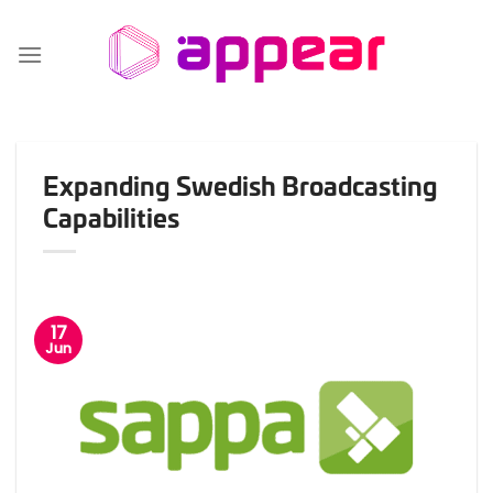
Skip
to
content
Expanding Swedish Broadcasting
Capabilities
17
Jun