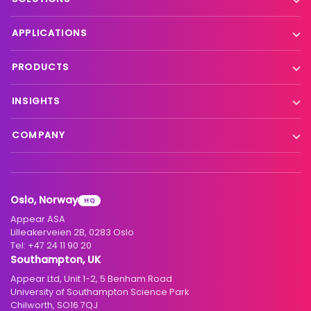
Contribution
APPLICATIONS
Production processing
Live event contribution
PRODUCTS
Distribution
Remote production
X Platform
INSIGHTS
Interfacility connectivity
VX Platform
Blog
Satellite to IP
COMPANY
XC Platform
News
Primary distribution
About us
Support & services
Customer stories
Head-end distribution
Climate commitment
Resource library
Knowledge Library
Oslo, Norway
HQ
Hospitality
Careers
Appear ASA
Events
Partners
Lilleakerveien 2B, 0283 Oslo
Tel:
+47 24 11 90 20
Standards & interoperability
Investors
Southampton, UK
Appear Ltd, Unit 1-2, 5 Benham Road
Contact
University of Southampton Science Park
Chilworth, SO16 7QJ