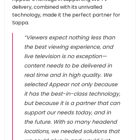
delivery, combined with its unrivalled
technology, made it the perfect partner for
Sappa.
“Viewers expect nothing less than
the best viewing experience, and
live television is no exception—
content needs to be delivered in
real time and in high quality. We
selected Appear not only because
it has the best-in-class technology,
but because it is a partner that can
support our needs today, and in
the future. With so many headend
locations, we needed solutions that