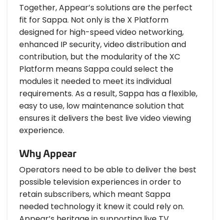
Together, Appear’s solutions are the perfect
fit for Sappa. Not only is the X Platform
designed for high-speed video networking,
enhanced IP security, video distribution and
contribution, but the modularity of the XC
Platform means Sappa could select the
modules it needed to meet its individual
requirements. As a result, Sappa has a flexible,
easy to use, low maintenance solution that
ensures it delivers the best live video viewing
experience.
Why Appear
Operators need to be able to deliver the best
possible television experiences in order to
retain subscribers, which meant Sappa
needed technology it knew it could rely on.
Appear’s heritage in supporting live TV