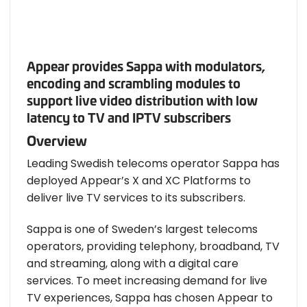
Appear provides Sappa with modulators,
encoding and scrambling modules to
support live video distribution with low
latency to TV and IPTV subscribers
Overview
Leading Swedish telecoms operator Sappa has
deployed Appear’s X and XC Platforms to
deliver live TV services to its subscribers.
Sappa is one of Sweden’s largest telecoms
operators, providing telephony, broadband, TV
and streaming, along with a digital care
services. To meet increasing demand for live
TV experiences, Sappa has chosen Appear to