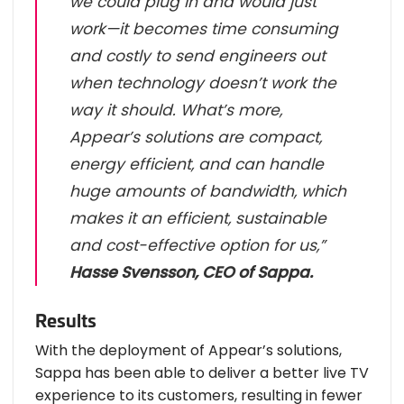
we could plug in and would just
work—it becomes time consuming
and costly to send engineers out
when technology doesn’t work the
way it should. What’s more,
Appear’s solutions are compact,
energy efficient, and can handle
huge amounts of bandwidth, which
makes it an efficient, sustainable
and cost-effective option for us,”
Hasse Svensson, CEO of Sappa.
Results
With the deployment of Appear’s solutions,
Sappa has been able to deliver a better live TV
experience to its customers, resulting in fewer