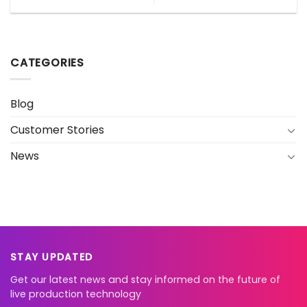
CATEGORIES
Blog
Customer Stories
News
STAY UPDATED
Get our latest news and stay informed on the future of
live production technology