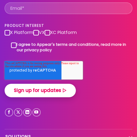
PRODUCT INTEREST
X Platform
VX
XC Platform
I agree to Appear's terms and conditions, read more in
our privacy policy
SOLUTIONS