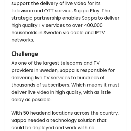
support the delivery of live video for its
television and OTT service, Sappa Play. The
strategic partnership enables Sappa to deliver
high quality TV services to over 400,000
households in Sweden via cable and IPTV
networks.
Challenge
As one of the largest telecoms and TV
providers in Sweden, Sappa is responsible for
delivering live TV services to hundreds of
thousands of subscribers. Which means it must
deliver live video in high quality, with as little
delay as possible.
With 50 headend locations across the country,
Sappa needed a technology solution that
could be deployed and work with no